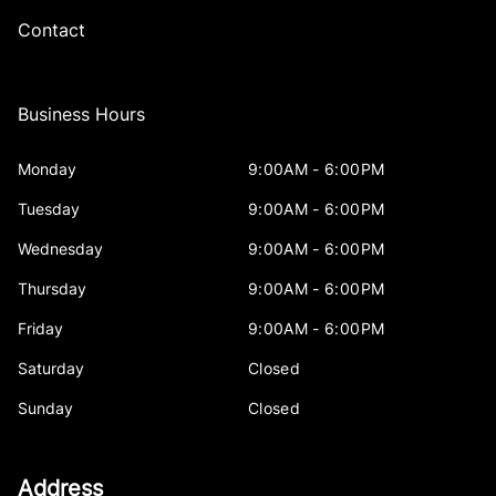
Contact
Business Hours
Monday
9:00AM - 6:00PM
Tuesday
9:00AM - 6:00PM
Wednesday
9:00AM - 6:00PM
Thursday
9:00AM - 6:00PM
Friday
9:00AM - 6:00PM
Saturday
Closed
Sunday
Closed
Address