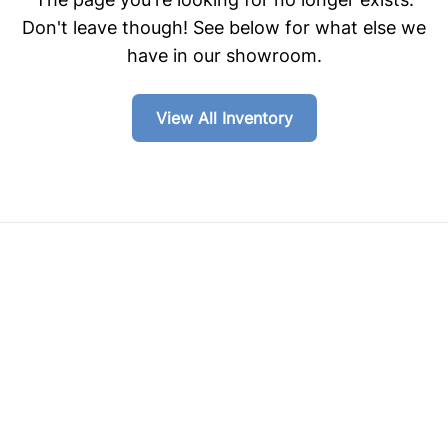
Don't leave though! See below for what else we
have in our showroom.
View All Inventory