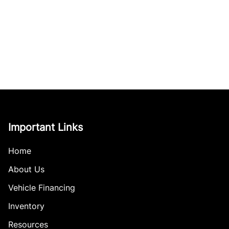
Important Links
Home
About Us
Vehicle Financing
Inventory
Resources